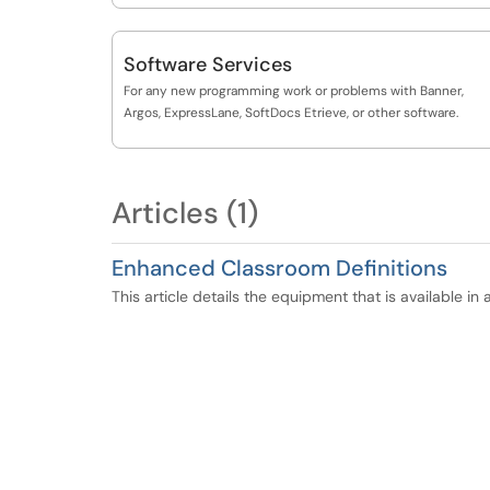
Software Services
For any new programming work or problems with Banner,
Argos, ExpressLane, SoftDocs Etrieve, or other software.
Articles (1)
Enhanced Classroom Definitions
This article details the equipment that is available i