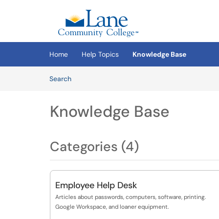
Skip to main content
(opens in a new tab)
Home
Help Topics
Knowledge Base
Skip to Knowledge Base content
Articles
Search
Knowledge Base
Categories (4)
Employee Help Desk
Articles about passwords, computers, software, printing.
Google Workspace, and loaner equipment.