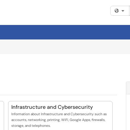
Fi
Infrastructure and Cybersecurity
Information about Infrastructure and Cybersecurity such as
accounts, networking, printing, WiFi, Google Apps, firewalls,
storage, and telephones.