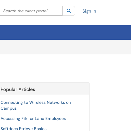
Search the client portal
lter your search by category. Current category:
Search
All
Sign In
Popular Articles
Connecting to Wireless Networks on
Campus
Accessing Filr for Lane Employees
Softdocs Etrieve Basics