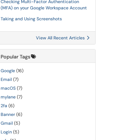
Checking Multi-Factor Authentication
(MFA) on your Google Workspace Account
Taking and Using Screenshots
View All Recent Articles
Popular Tags
Google
(16)
Email
(7)
macOS
(7)
mylane
(7)
2fa
(6)
Banner
(6)
Gmail
(5)
Login
(5)