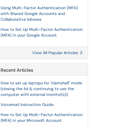
Using Multi-Factor Authentication (MFA)
with Shared Google Accounts and
Collaborative Inboxes
How to Set Up Multi-Factor Authentication
(MFA) in your Google Account
View All Popular Articles
Recent Articles
How to set up laptops for "clamshell" mode
(closing the lid & continuing to use the
computer with external monitor(s)).
Voicemail Instruction Guide
How to Set Up Multi-Factor Authentication
(MFA) in your Microsoft Account