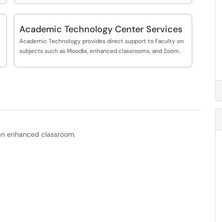
Academic Technology Center Services
Academic Technology provides direct support to Faculty on
subjects such as Moodle, enhanced classrooms, and Zoom.
n an enhanced classroom.