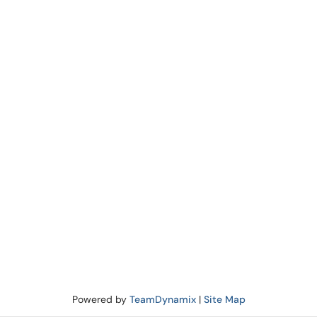
Powered by
TeamDynamix
|
Site Map