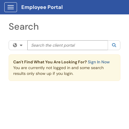
Skip to main content
Employee Portal
Show Applications Menu
Search
Search the client portal
Filter your search by category. Current category:
All
Searc
Can't Find What You Are Looking For?
Sign In Now
You are currently not logged in and some search
results only show up if you login.