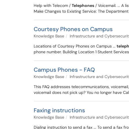
Help with Telecom /
Telephones
/ Voicemail. ... A li
Make Changes to Existing Service: The Department 
Courtesy Phones on Campus
Knowledge Base
Infrastructure and Cybersecuri
Locations of Courtesy Phones on Campus ...
telep
phone number. Building Location 1 Student Services
Campus Phones - FAQ
Knowledge Base
Infrastructure and Cybersecuri
This FAQ addresses telecommunications, voicemail,
voicemail does not pick up? You no longer have C
Faxing instructions
Knowledge Base
Infrastructure and Cybersecuri
Dialing instruction to send a fax ... To send a fax