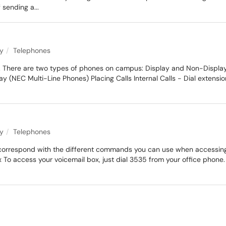
 sending a...
ty
Telephones
 There are two types of phones on campus: Display and Non-Display. Th
NEC Multi-Line Phones) Placing Calls Internal Calls - Dial extension 
ty
Telephones
t correspond with the different commands you can use when accessing y
To access your voicemail box, just dial 3535 from your office phon