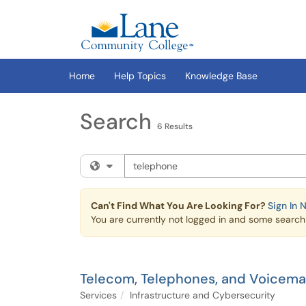
Skip to main content
(opens in a new tab)
Home
Help Topics
Knowledge Base
Search
6 Results
Search the client portal
Filter your search by category. Current cat
Can't Find What You Are Looking For?
Sign In 
You are currently not logged in and some search r
Telecom, Telephones, and Voicemai
Services
Infrastructure and Cybersecurity