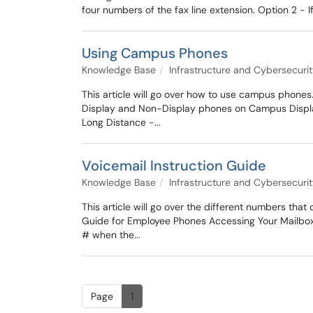
four numbers of the fax line extension. Option 2 - If
Using Campus Phones
Knowledge Base
Infrastructure and Cybersecuri
This article will go over how to use campus phones.
Display and Non-Display phones on Campus Display (
Long Distance -...
Voicemail Instruction Guide
Knowledge Base
Infrastructure and Cybersecuri
This article will go over the different numbers tha
Guide for Employee Phones Accessing Your Mailbox 
# when the...
Page
1