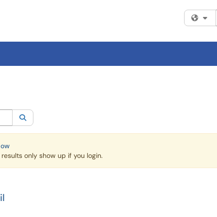
Fi
egory:
All
Search
Now
esults only show up if you login.
l