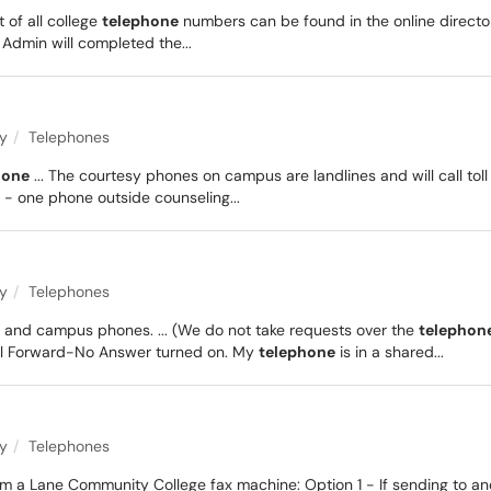
st of all college
telephone
numbers can be found in the online direct
Admin will completed the...
ty
Telephones
hone
... The courtesy phones on campus are landlines and will call toll
 - one phone outside counseling...
ty
Telephones
 and campus phones. ... (We do not take requests over the
telephon
all Forward-No Answer turned on. My
telephone
is in a shared...
ty
Telephones
 from a Lane Community College fax machine: Option 1 - If sending to a