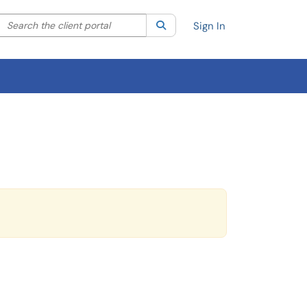
Search the client portal
lter your search by category. Current category:
Search
All
Sign In