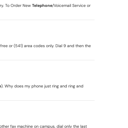
ory. To Order New
Telephone
/Voicemail Service or
 free or (541) area codes only. Dial 9 and then the
e
). Why does my phone just ring and ring and
nother fax machine on campus, dial only the last