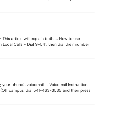
is article will explain both. ... How to use
Local Calls - Dial 9+541, then dial their number
our phone's voicemail. ... Voicemail Instruction
e. (Off campus, dial 541-463-3535 and then press