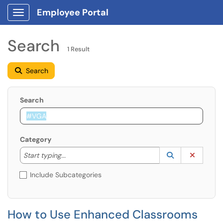
Employee Portal
Show Applications Menu
Search
1 Result
Search
Search
Category
Start typing to lookup. Use the UP and DOWN arrow k
Lookup Catego
(opens in a ne
Clear C
Start typing...
Include Subcategories
How to Use Enhanced Classrooms