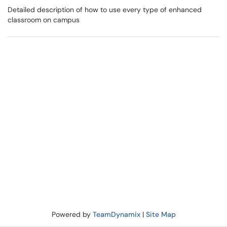
Detailed description of how to use every type of enhanced
classroom on campus
Powered by
TeamDynamix
|
Site Map