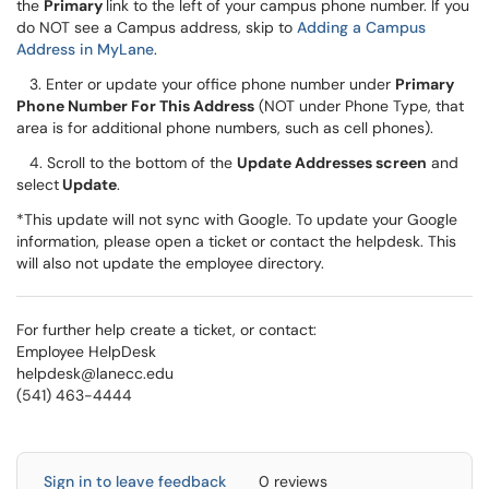
the
Primary
link to the left of your campus phone number. If you
do NOT see a Campus address, skip to
Adding a Campus
Address in MyLane
.
3. Enter or update your office phone number under
Primary
Phone Number For This Address
(NOT under Phone Type, that
area is for additional phone numbers, such as cell phones).
4. Scroll to the bottom of the
Update Addresses screen
and
select
Update
.
*This update will not sync with Google. To update your Google
information, please open a ticket or contact the helpdesk. This
will also not update the employee directory.
For further help create a ticket, or contact:
Employee HelpDesk
helpdesk@lanecc.edu
(541) 463-4444
Sign in to leave feedback
0 reviews