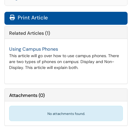
Print Article
Related Articles (1)
Using Campus Phones
This article will go over how to use campus phones. There
are two types of phones on campus: Display and Non-
Display. This article will explain both.
Attachments
(
0
)
No attachments found.