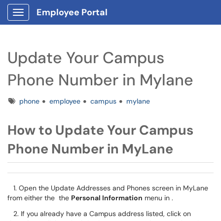
Employee Portal
Show Applications Menu
Update Your Campus
Phone Number in Mylane
Tags
phone
employee
campus
mylane
How to Update Your Campus
Phone Number in MyLane
1. Open the Update Addresses and Phones screen in MyLane
from either the the
Personal Information
menu in .
2. If you already have a Campus address listed, click on